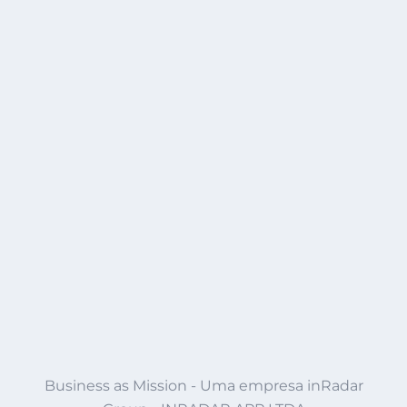
Business as Mission - Uma empresa inRadar