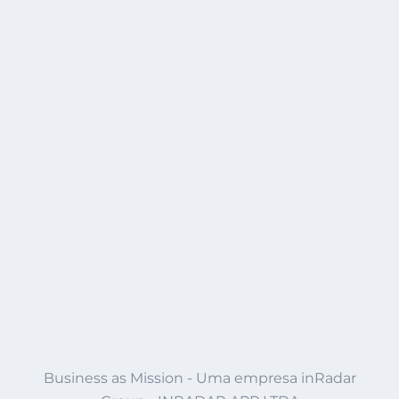
Business as Mission - Uma empresa inRadar