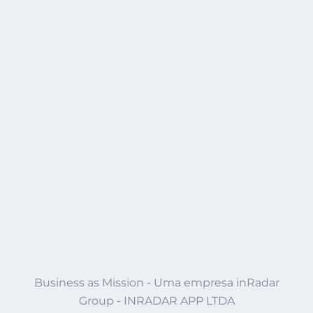
Business as Mission - Uma empresa inRadar
Group - INRADAR APP LTDA