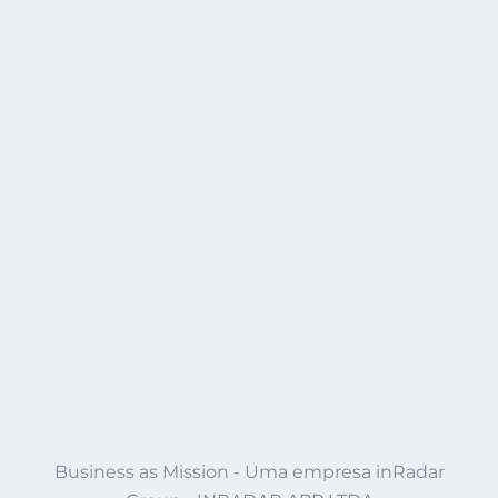
Business as Mission - Uma empresa inRadar