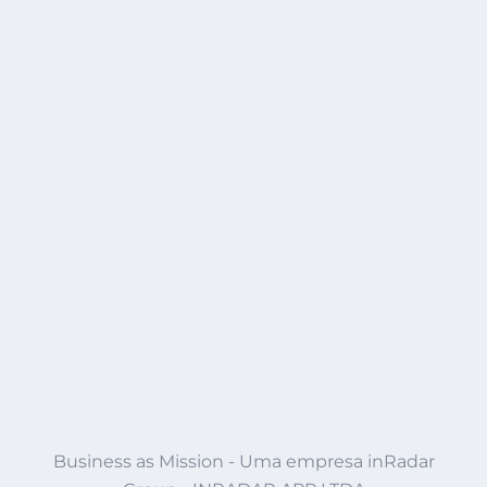
Business as Mission - Uma empresa inRadar