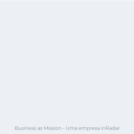
Business as Mission - Uma empresa inRadar