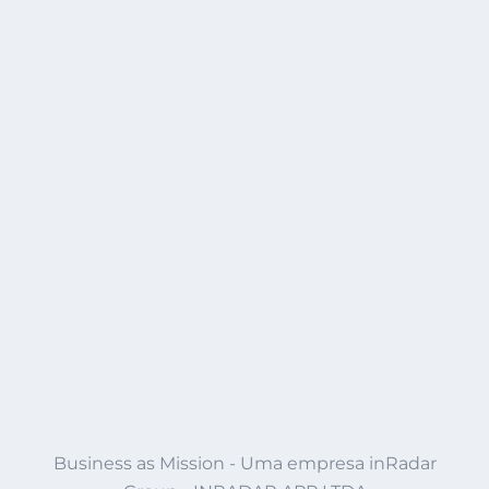
Business as Mission - Uma empresa inRadar