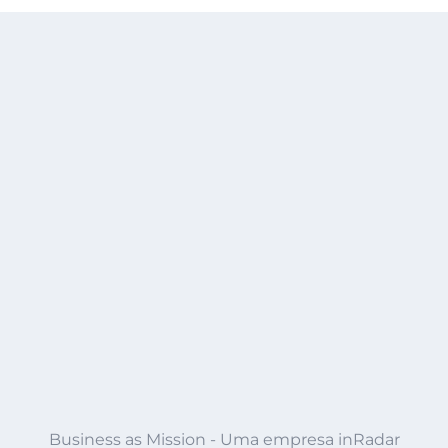
Business as Mission - Uma empresa inRadar