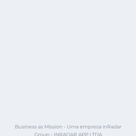
Business as Mission - Uma empresa inRadar
Group - INRADAR APP LTDA